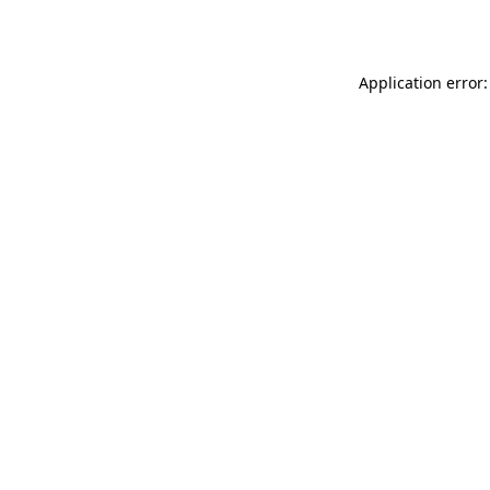
Application error: