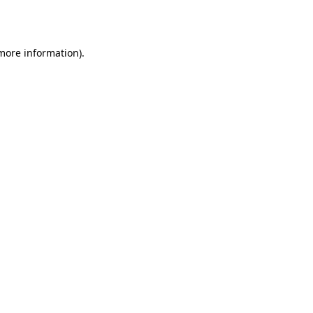
 more information).