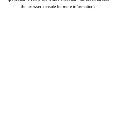
the browser console for more information).