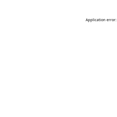
Application error: