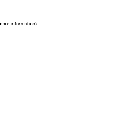
 more information).