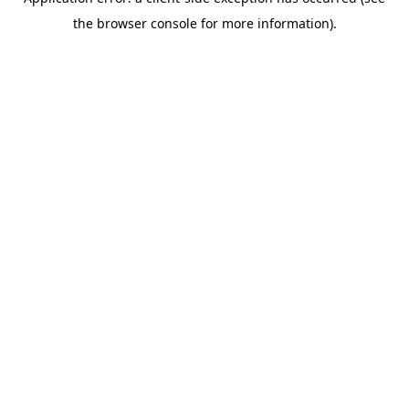
the browser console for more information).