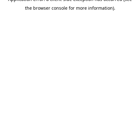
the browser console for more information).