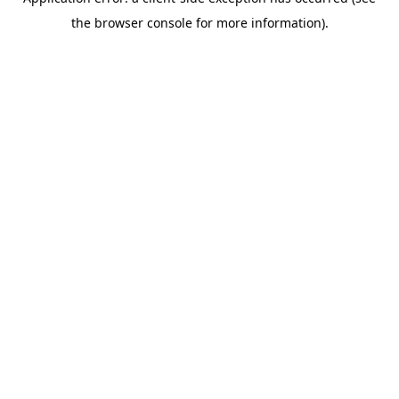
the browser console for more information).