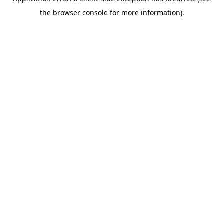
the browser console for more information).