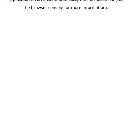
the browser console for more information).