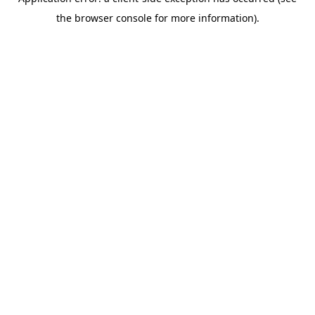
the browser console for more information).