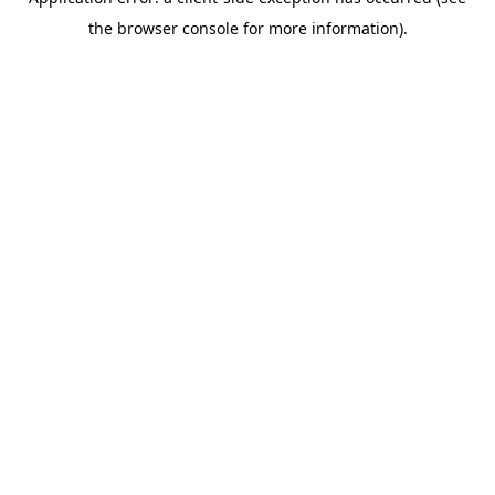
the browser console for more information).