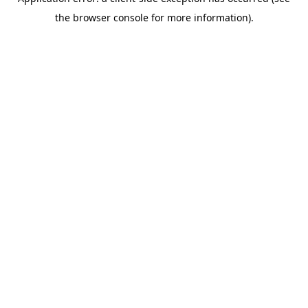
the browser console for more information).