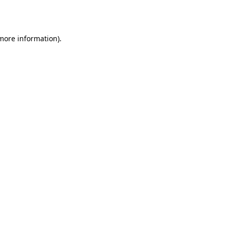
 more information).