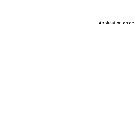
Application error: