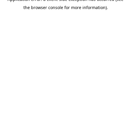
the browser console for more information).