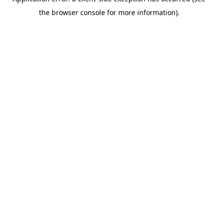
the browser console for more information).