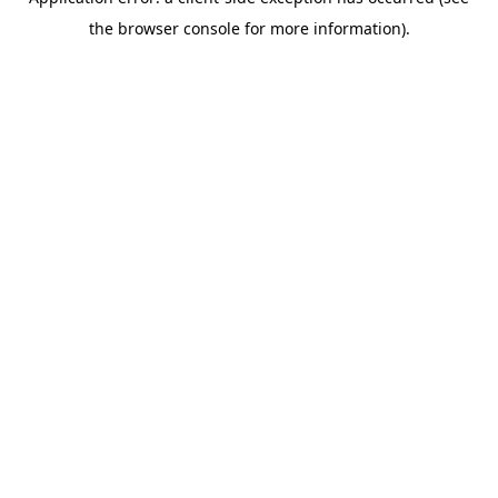
the browser console for more information).