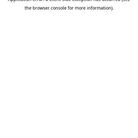
the browser console for more information).