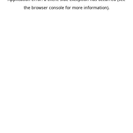
the browser console for more information).