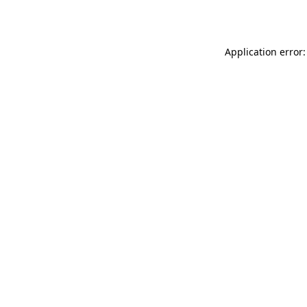
Application error: