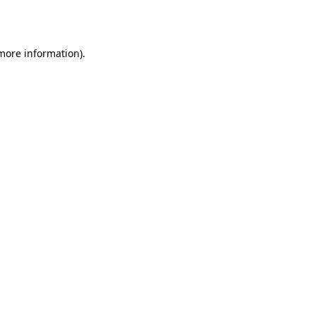
 more information).