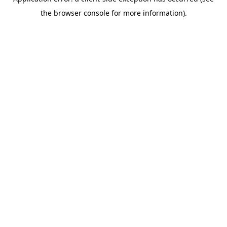
the browser console for more information).