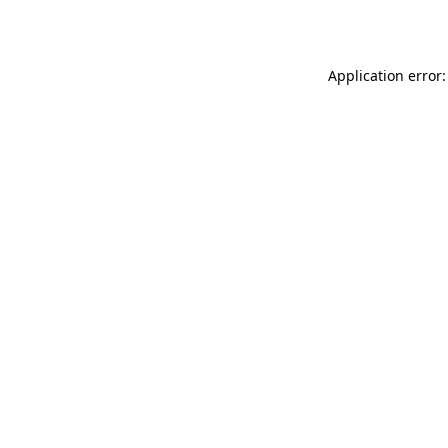
Application error: