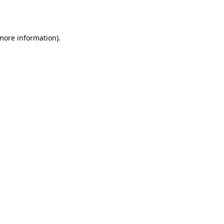
 more information).