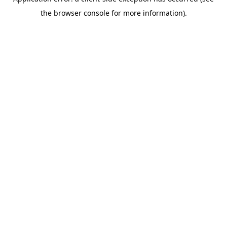
the browser console for more information).