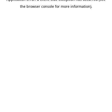
the browser console for more information).