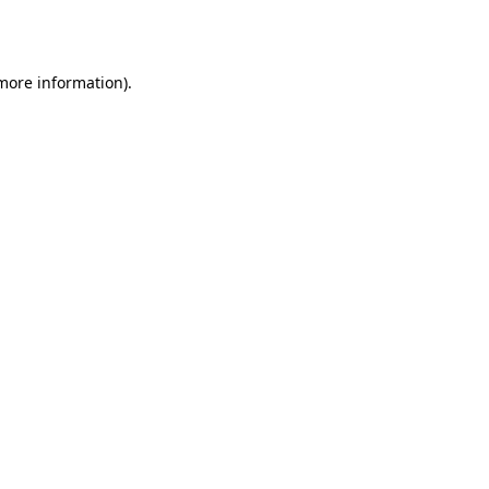
 more information).