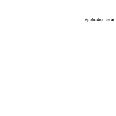
Application error: