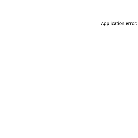
Application error: