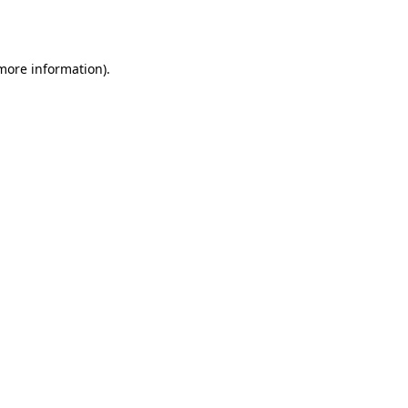
 more information).