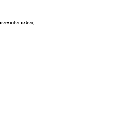
 more information).