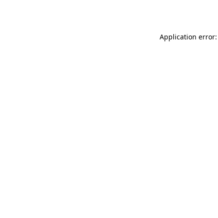
Application error: