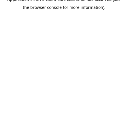
the browser console for more information).