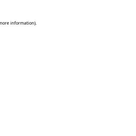
 more information).