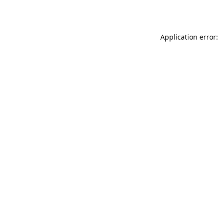
Application error: