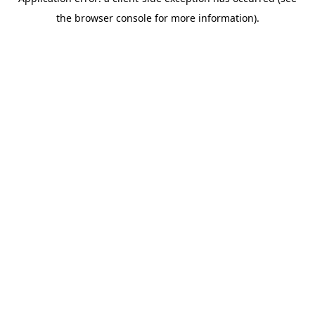
the browser console for more information).