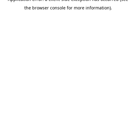
the browser console for more information).