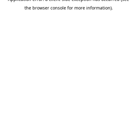
the browser console for more information).