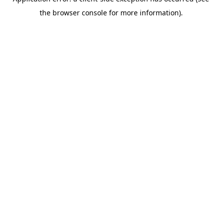
the browser console for more information).