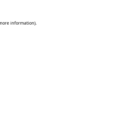
 more information).