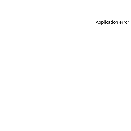
Application error: