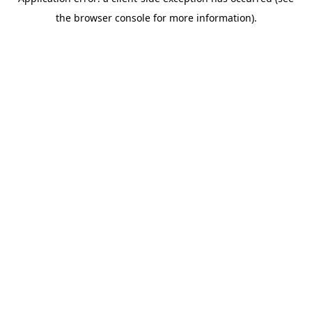
the browser console for more information).