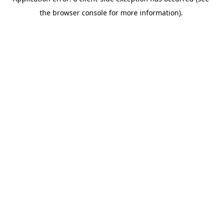
the browser console for more information).