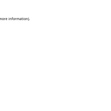
 more information).