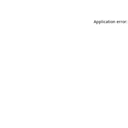
Application error: