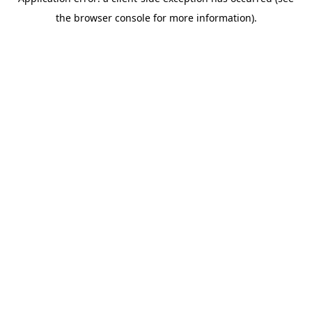
the browser console for more information).