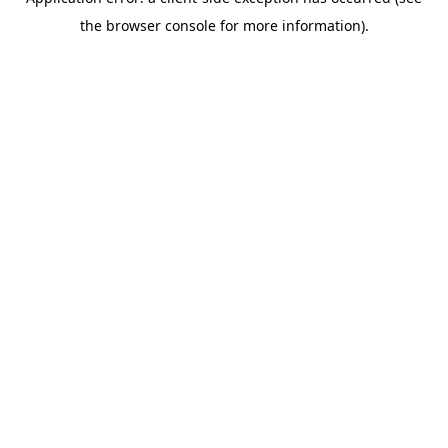
the browser console for more information).