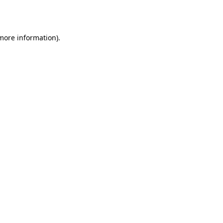
 more information).