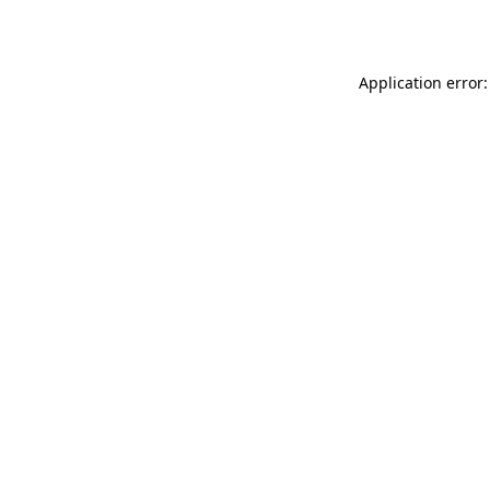
Application error: