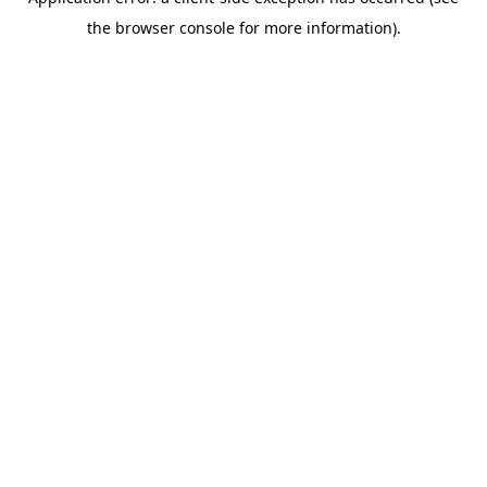
the browser console for more information).