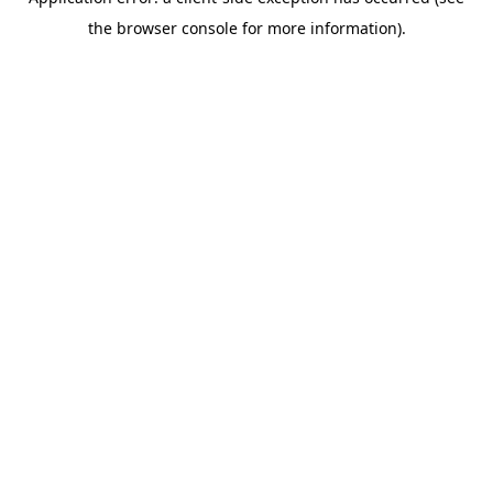
the browser console for more information).