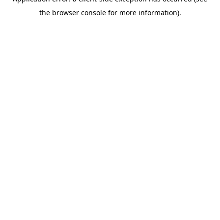
the browser console for more information).