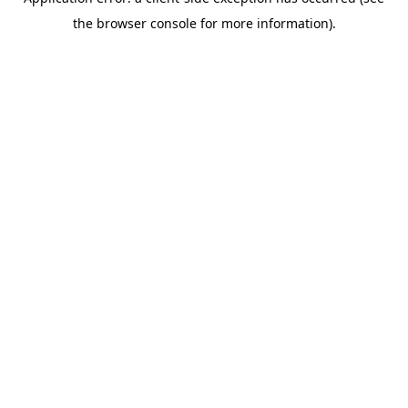
the browser console for more information).