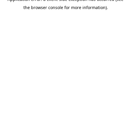
the browser console for more information).