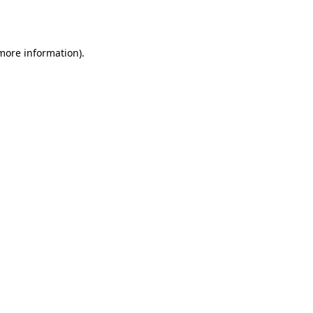
 more information).