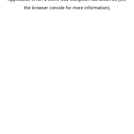
the browser console for more information).