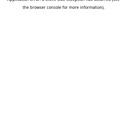
the browser console for more information).