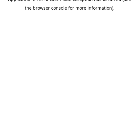
the browser console for more information).