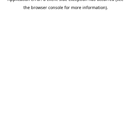
the browser console for more information).