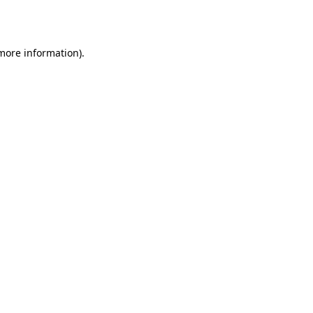
 more information).