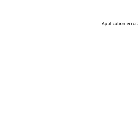
Application error: