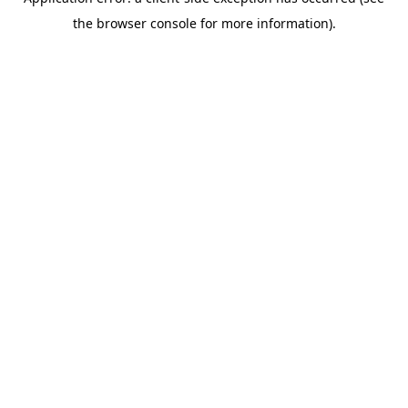
the browser console for more information).